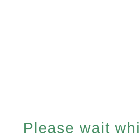
Please wait whil