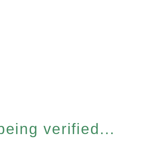
eing verified...