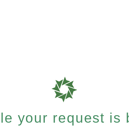
e your request is b