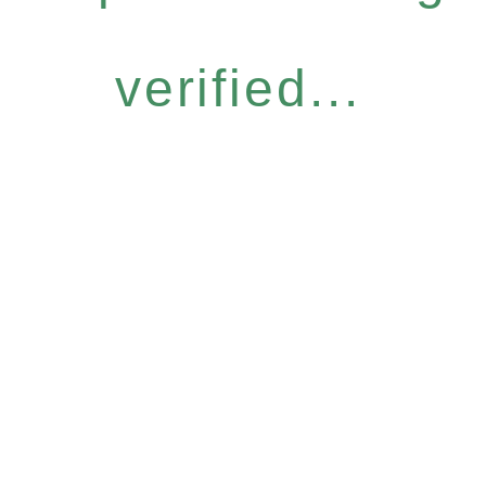
verified...