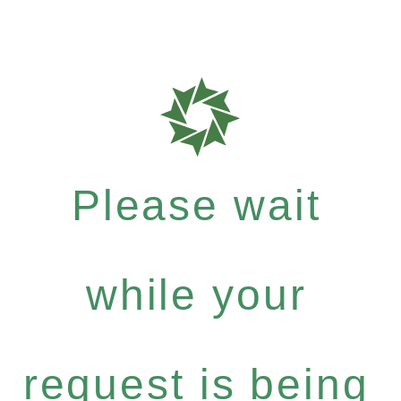
Please wait
while your
request is being