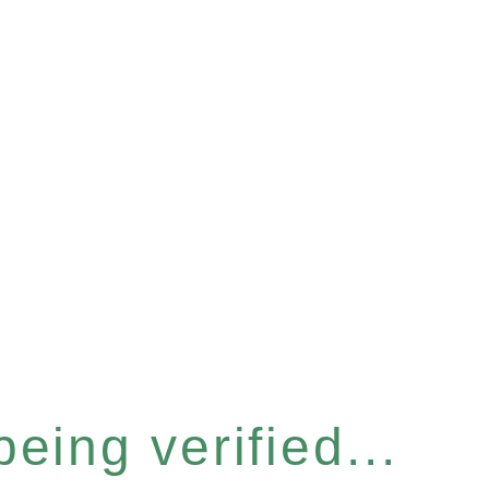
eing verified...