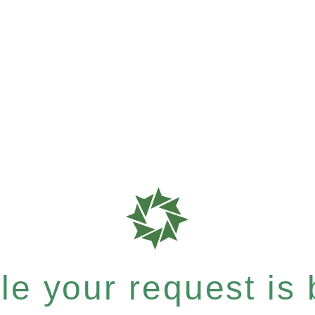
e your request is b