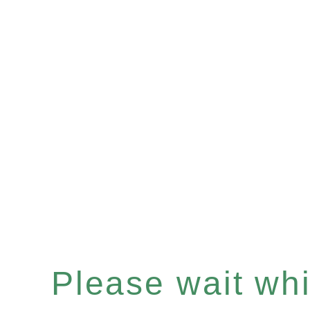
Please wait whil