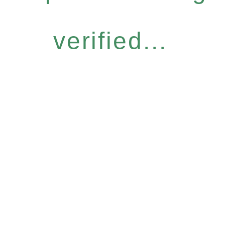
verified...