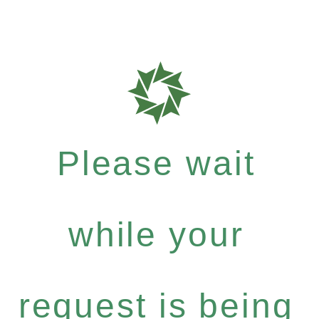
Please wait
while your
request is being