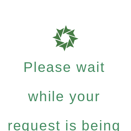
Please wait
while your
request is being