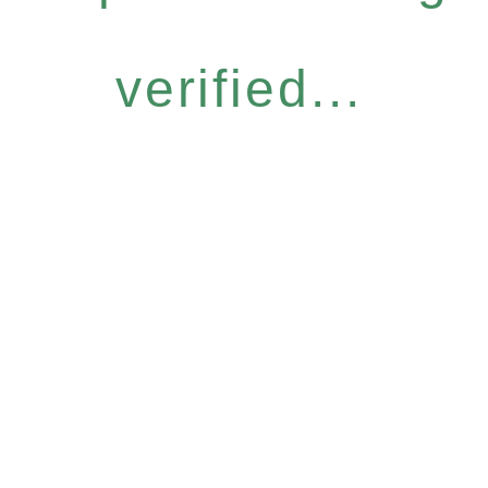
verified...