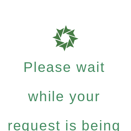
Please wait
while your
request is being