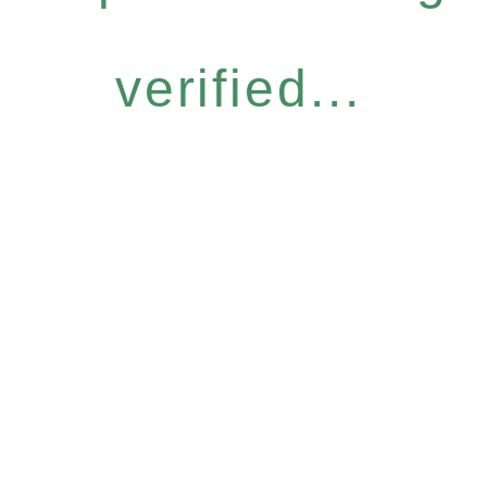
verified...