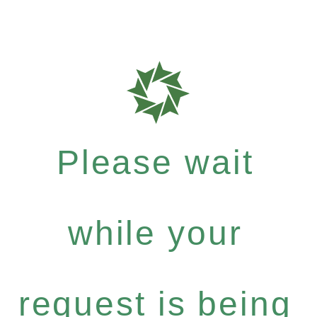
Please wait
while your
request is being