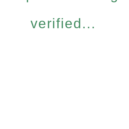
verified...