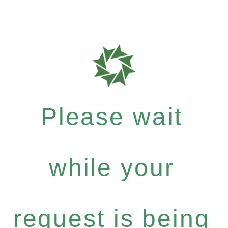
Please wait
while your
request is being