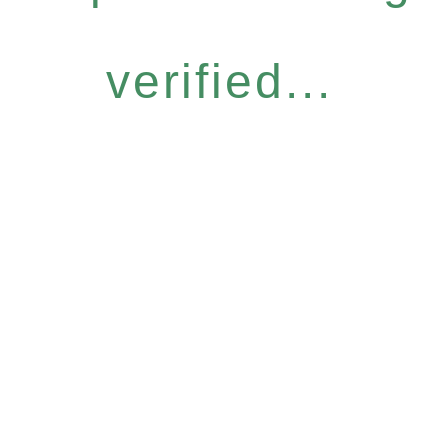
verified...