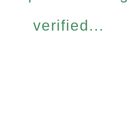
verified...