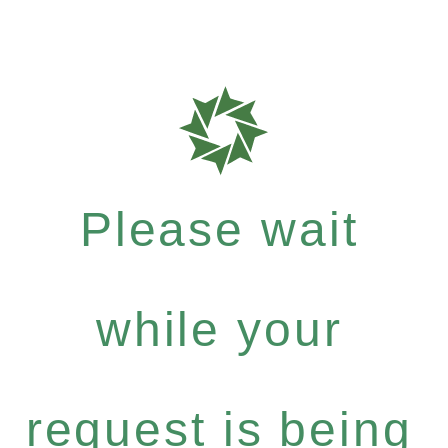
Please wait
while your
request is being