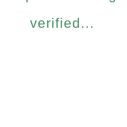
verified...