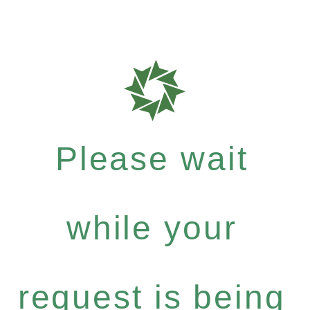
Please wait
while your
request is being