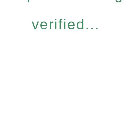
verified...