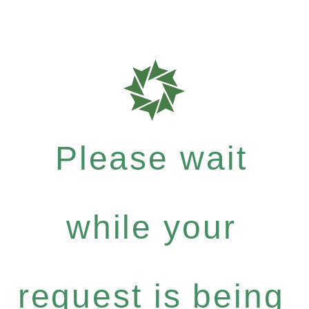
Please wait
while your
request is being