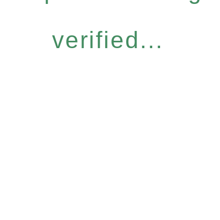
verified...