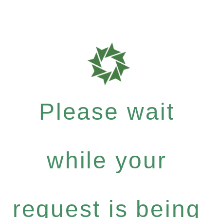
Please wait
while your
request is being