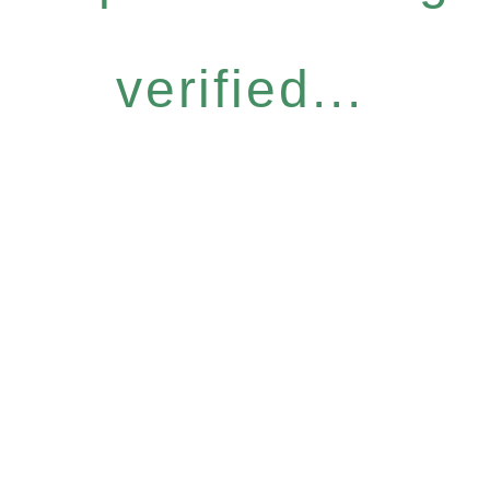
verified...