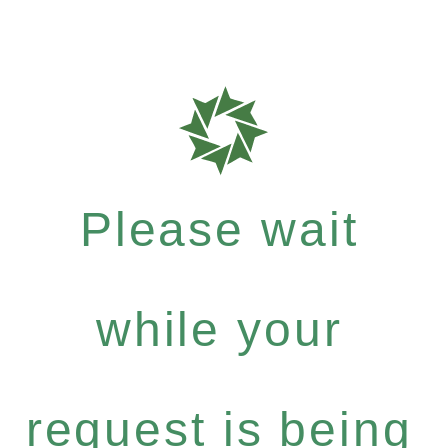
Please wait
while your
request is being