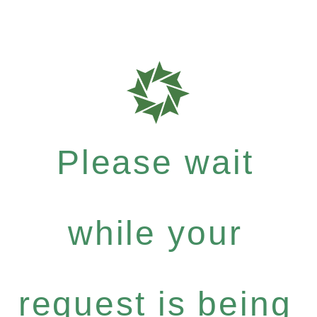
Please wait
while your
request is being