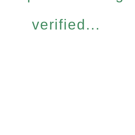
verified...