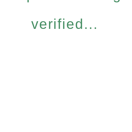
verified...