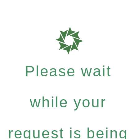
Please wait
while your
request is being