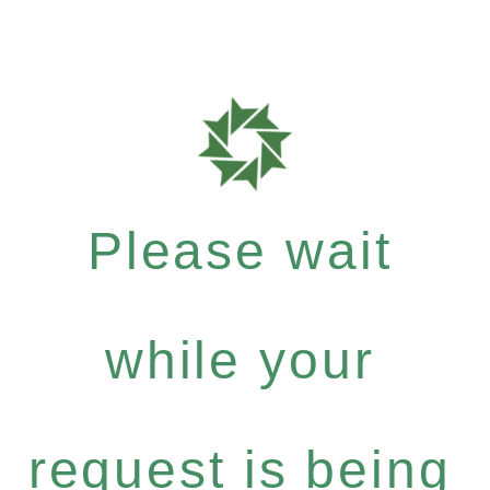
Please wait
while your
request is being