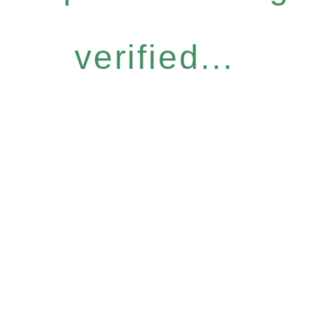
verified...