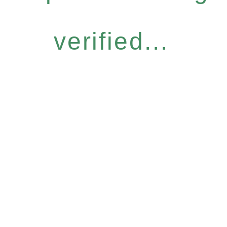
verified...