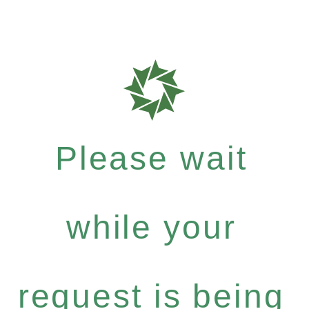
Please wait
while your
request is being