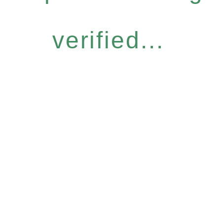
verified...