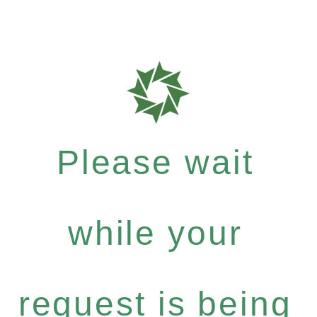
Please wait
while your
request is being