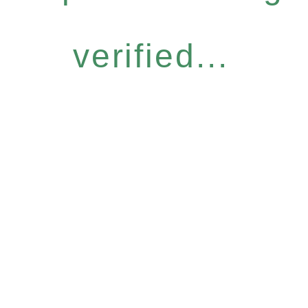
verified...