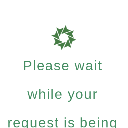
Please wait
while your
request is being