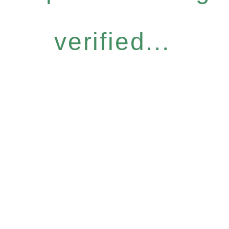
verified...