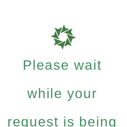
Please wait
while your
request is being