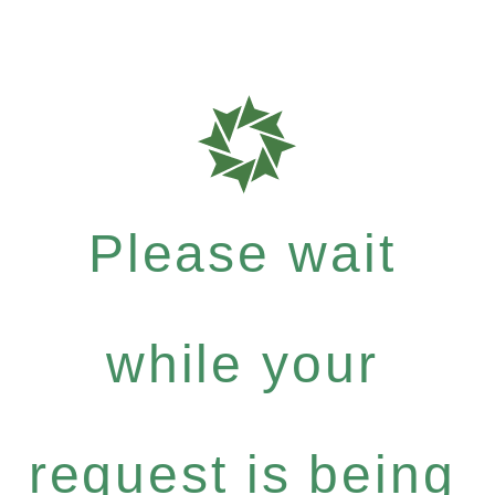
Please wait
while your
request is being