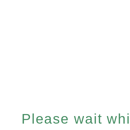
Please wait whil