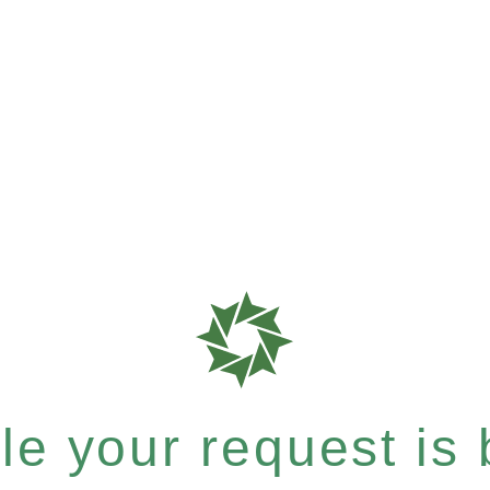
e your request is b