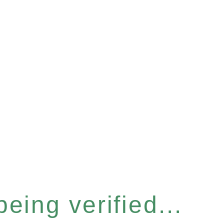
eing verified...