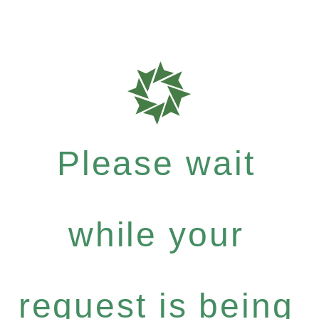
Please wait
while your
request is being