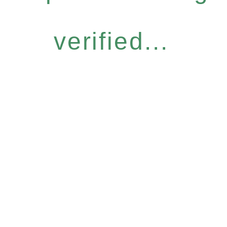
verified...