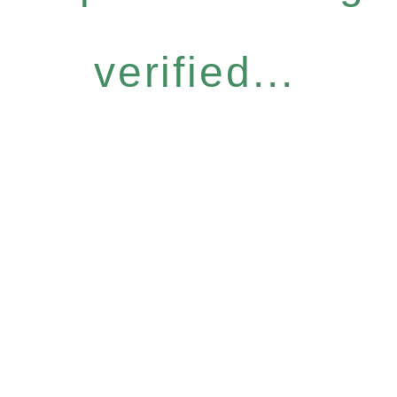
verified...