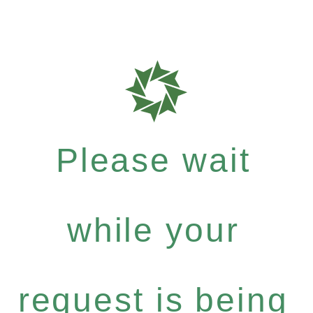
Please wait
while your
request is being