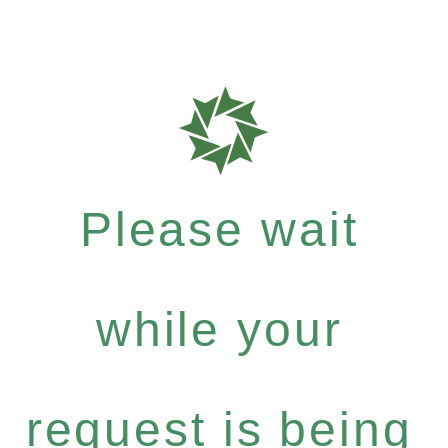
Please wait
while your
request is being