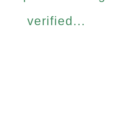
verified...