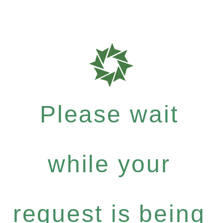
Please wait
while your
request is being