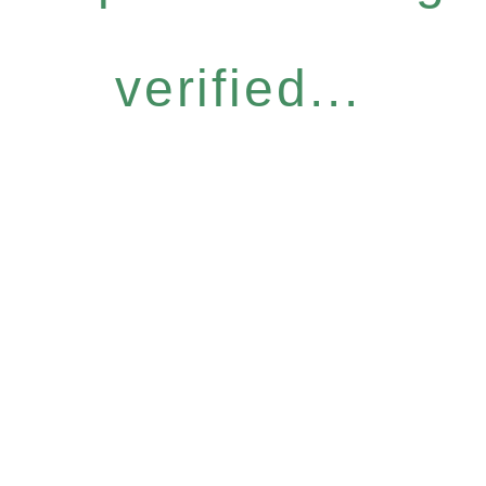
verified...