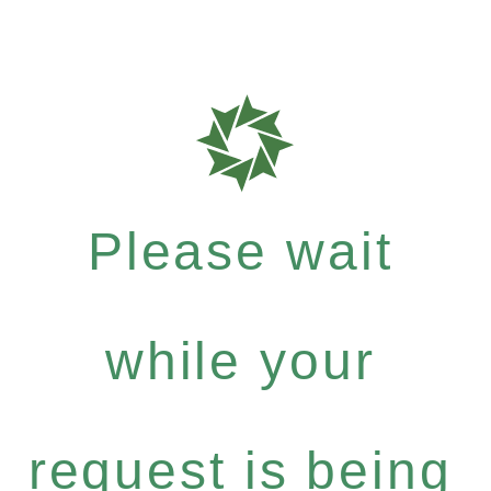
Please wait
while your
request is being