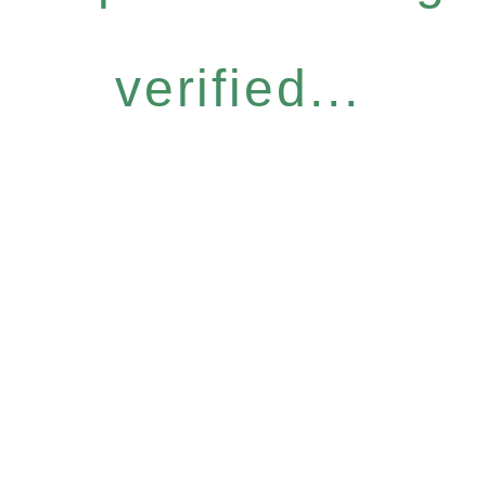
verified...