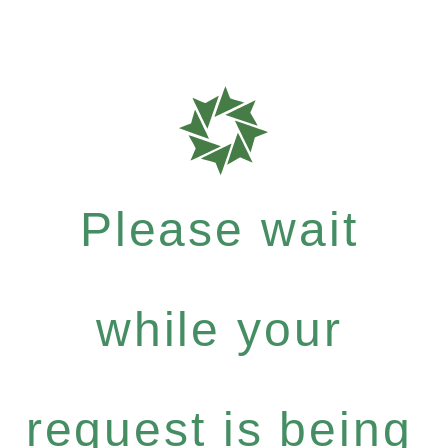
Please wait
while your
request is being