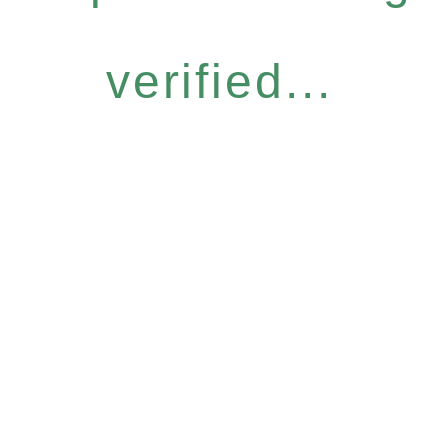
verified...