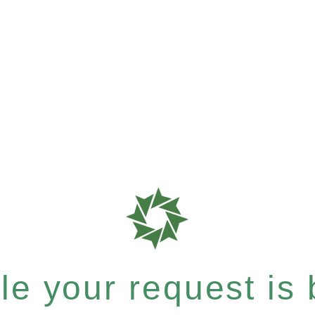
e your request is b