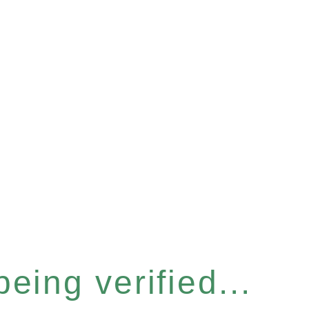
eing verified...