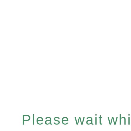
Please wait whil