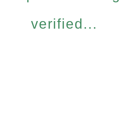
verified...