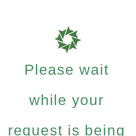
Please wait
while your
request is being