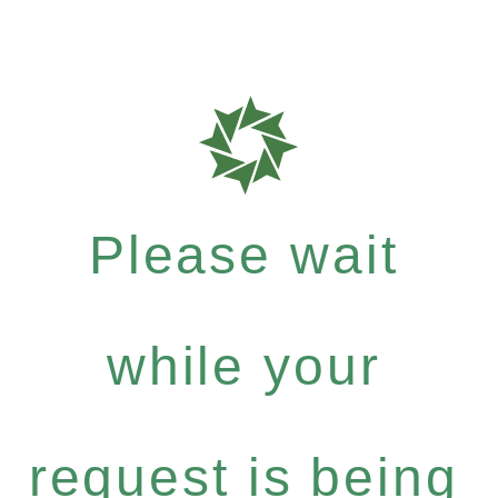
Please wait
while your
request is being