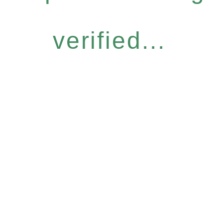
verified...