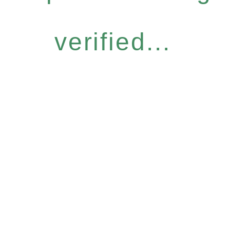
verified...