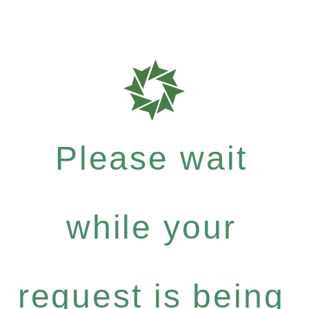
Please wait
while your
request is being