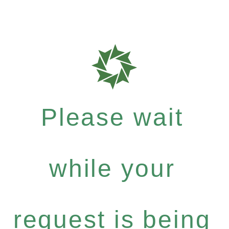
Please wait
while your
request is being