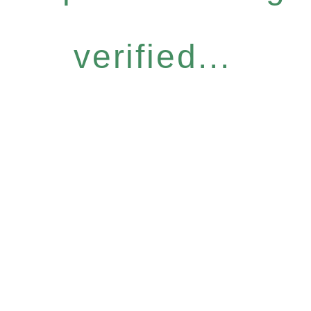
verified...