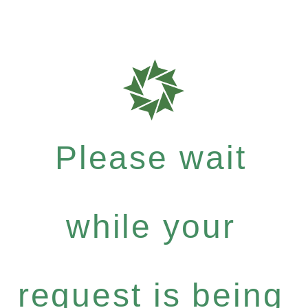
Please wait
while your
request is being