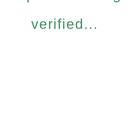
verified...