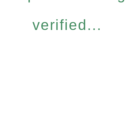
verified...