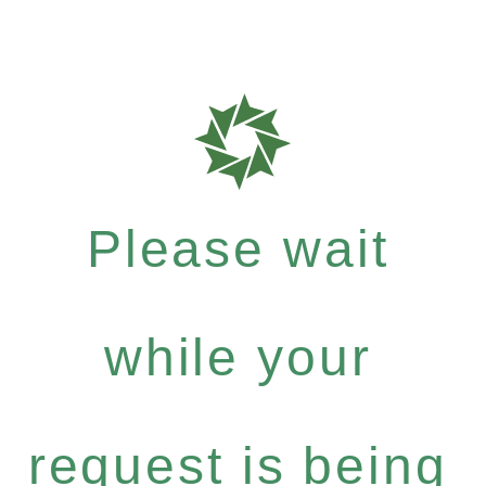
Please wait
while your
request is being