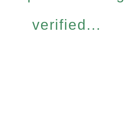
verified...