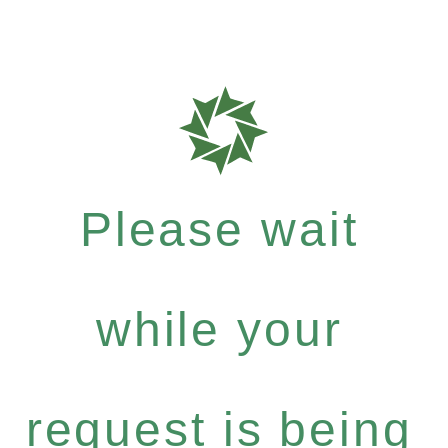
Please wait
while your
request is being