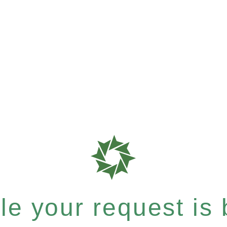
e your request is b