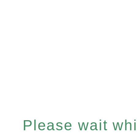
Please wait whil