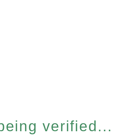
eing verified...