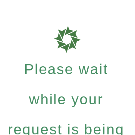
Please wait
while your
request is being