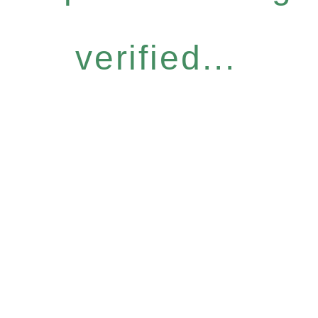
verified...