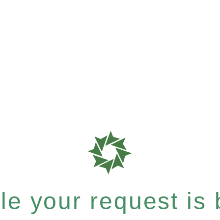
e your request is b