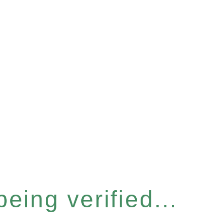
eing verified...