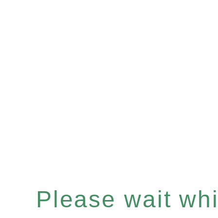
Please wait whil